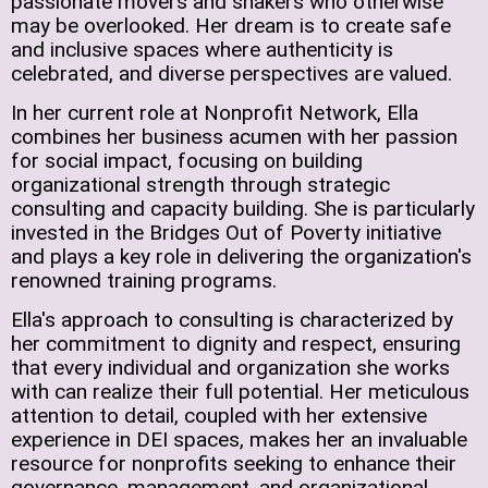
passionate movers and shakers who otherwise
may be overlooked. Her dream is to create safe
and inclusive spaces where authenticity is
celebrated, and diverse perspectives are valued.
In her current role at Nonprofit Network, Ella
combines her business acumen with her passion
for social impact, focusing on building
organizational strength through strategic
consulting and capacity building. She is particularly
invested in the Bridges Out of Poverty initiative
and plays a key role in delivering the organization's
renowned training programs.
Ella's approach to consulting is characterized by
her commitment to dignity and respect, ensuring
that every individual and organization she works
with can realize their full potential. Her meticulous
attention to detail, coupled with her extensive
experience in DEI spaces, makes her an invaluable
resource for nonprofits seeking to enhance their
governance, management, and organizational