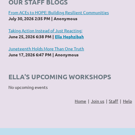
OUR STAFF BLOGS
From ACEs to HOPE: Building Resilient Communities
July 30, 2026 2:35 PM
Anonymous
Taking Action Instead of Just Reacting:
June 25, 2026 6:38 PM
Ella Hephzibah
Juneteenth Holds More Than One Truth
June 17, 2026 6:47 PM
Anonymous
ELLA'S UPCOMING WORKSHOPS
No upcoming events
Home
Join us
Staff
Help