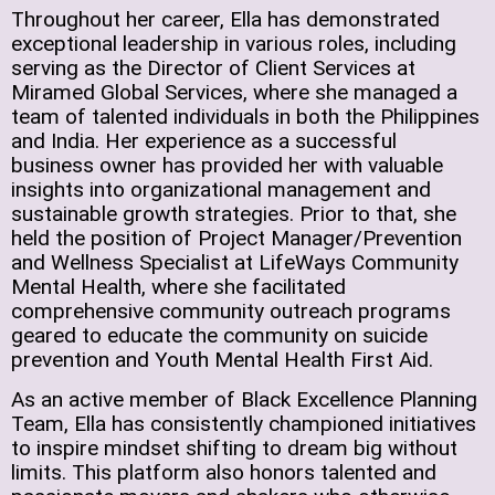
Throughout her career, Ella has demonstrated
exceptional leadership in various roles, including
serving as the Director of Client Services at
Miramed Global Services, where she managed a
team of talented individuals in both the Philippines
and India. Her experience as a successful
business owner has provided her with valuable
insights into organizational management and
sustainable growth strategies. Prior to that, she
held the position of Project Manager/Prevention
and Wellness Specialist at LifeWays Community
Mental Health, where she facilitated
comprehensive community outreach programs
geared to educate the community on suicide
prevention and Youth Mental Health First Aid.
As an active member of Black Excellence Planning
Team, Ella has consistently championed initiatives
to inspire mindset shifting to dream big without
limits. This platform also honors talented and