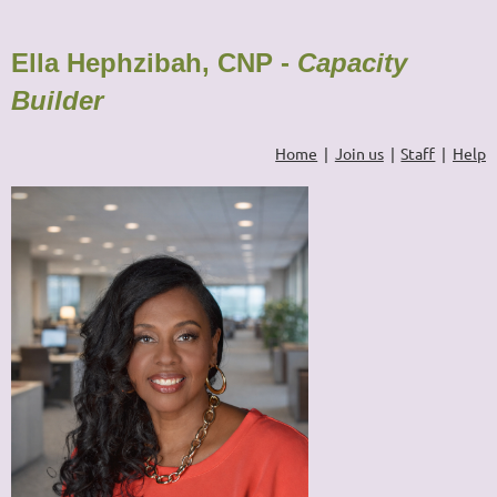
Ella Hephzibah, CNP -
Capacity
Builder
Home
Join us
Staff
Help