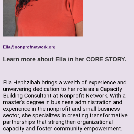
Ella@nonprofnetwork.org
Learn more about Ella in her
CORE STORY
.
Ella Hephzibah brings a wealth of experience and
unwavering dedication to her role as a Capacity
Building Consultant at Nonprofit Network. With a
master’s degree in business administration and
experience in the nonprofit and small business
sector, she specializes in creating transformative
partnerships that strengthen organizational
capacity and foster community empowerment.