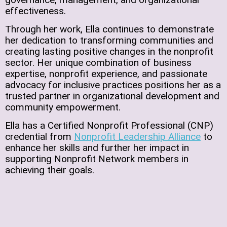
effectiveness.
Through her work, Ella continues to demonstrate
her dedication to transforming communities and
creating lasting positive changes in the nonprofit
sector. Her unique combination of business
expertise, nonprofit experience, and passionate
advocacy for inclusive practices positions her as a
trusted partner in organizational development and
community empowerment.
Ella has a Certified Nonprofit Professional (CNP)
credential from
Nonprofit Leadership Alliance
to
enhance her skills and further her impact in
supporting Nonprofit Network members in
achieving their goals.