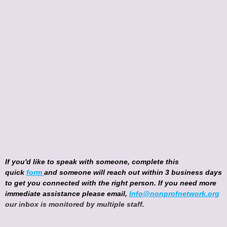
If you'd like to speak with someone, complete this
quick
form
and someone will reach out within 3 business days
to get you connected with the right person. If you need more
immediate assistance please email,
Info@nonprofnetwork.org
our inbox is monitored by multiple staff.