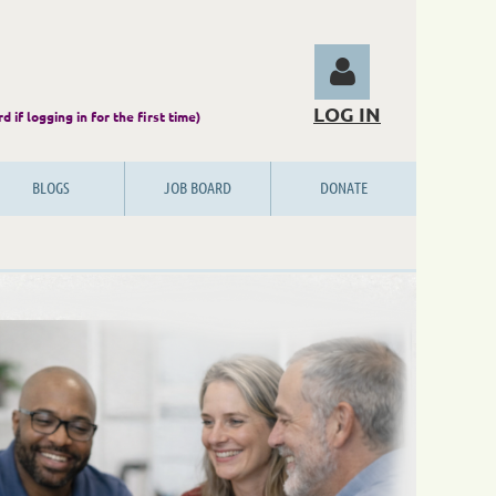
LOG IN
 password if logging in for the first time)
BLOGS
JOB BOARD
DONATE
Log in