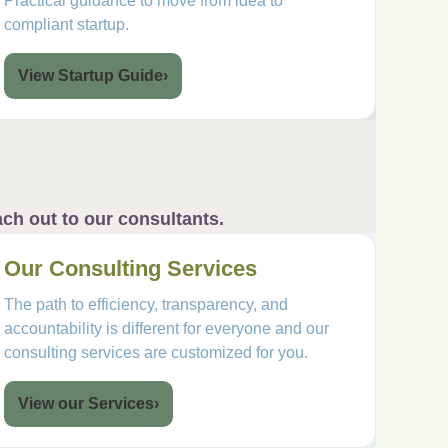
Practical guidance to move from idea to
compliant startup.
View Startup Guide
›
ch out to our consultants.
Our Consulting Services
The path to efficiency, transparency, and
accountability is different for everyone and our
consulting services are customized for you.
View our Services
›