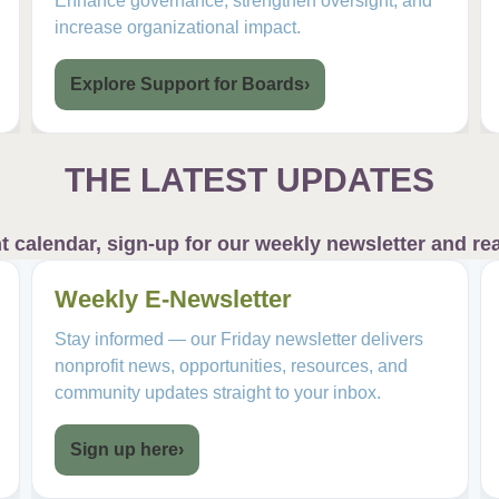
Enhance governance, strengthen oversight, and
increase organizational impact.
Explore Support for Boards
›
THE LATEST UPDATES
calendar, sign-up for our weekly newsletter and rea
Weekly E-Newsletter
Stay informed — our Friday newsletter delivers
nonprofit news, opportunities, resources, and
community updates straight to your inbox.
Sign up here
›