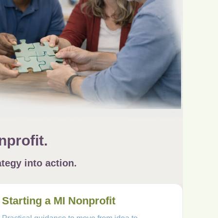
profit.
tegy into action.
Starting a MI Nonprofit