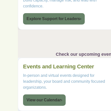
Build capacity, manage risk, and lead with
confidence.
Explore Support for Leaders
›
Check our upcoming event 
Events and Learning Center
In-person and virtual events designed for
leadership, your board and community focused
organizatons.
View our Calendar
›