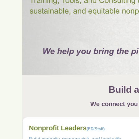
Build 
We connect you t
Nonprofit Leaders
(ED/Staff)