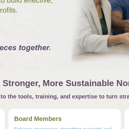
a Stronger, More Sustainable Non
o the tools, training, and expertise to turn stra
Board Members