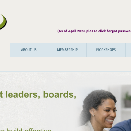
(As of April 2026 please click forgot
ABOUT US
MEMBERSHIP
WORKSHOPS