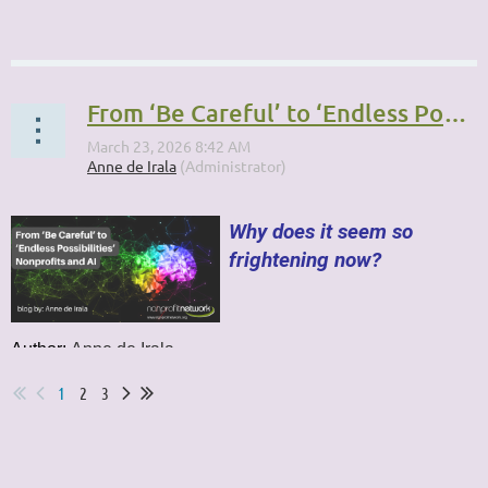
...
From ‘Be Careful’ to ‘Endless Possibilities’: Nonprofits and AI
Why does it seem so
frightening now?
Author:
Anne de Irala
...
1
2
3