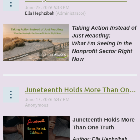
Taking Action Instead of
Just Reacting:
What I’m Seeing in the
Nonprofit Sector Right
Now
...
Juneteenth Holds More Than One Truth
Juneteenth Holds More
Than One Truth
Author:
Ella Hephzibah,