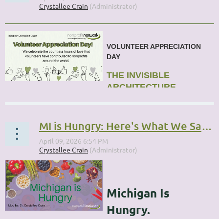
VOLUNTEER APPRECIATION
DAY
THE INVISIBLE
ARCHITECTURE
...
MI is Hungry: Here's What We Said We Would Do
Michigan Is
Hungry.