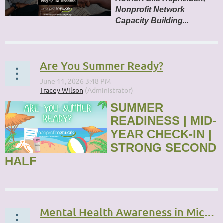
Nonprofit Network
Capacity Building...
Are You Summer Ready?
SUMMER
READINESS | MID-
YEAR CHECK-IN |
STRONG SECOND
HALF
...
Mental Health Awareness in Michigan’s Nonprofit Sector