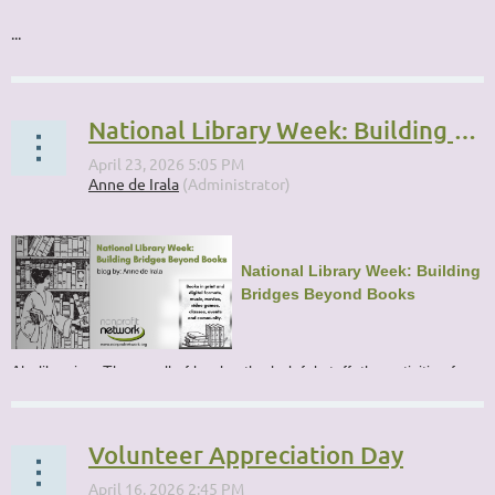
...
National Library Week: Building Bridges Beyond Books
National Library Week: Building
Bridges Beyond Books
Ah, libraries. The smell of books, the helpful staff, the activities for...
Volunteer Appreciation Day