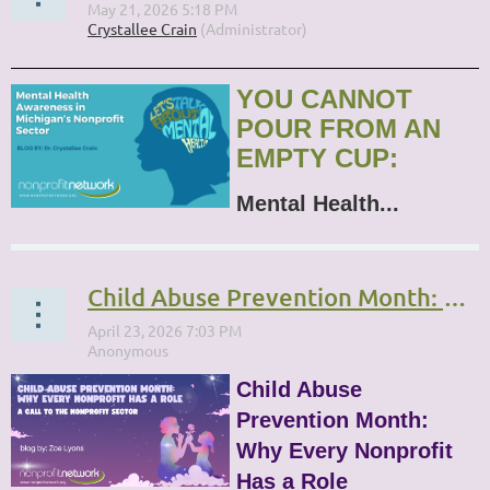
YOU CANNOT
POUR FROM AN
EMPTY CUP:
Mental Health...
Child Abuse Prevention Month: Why Every Nonprofit Has a Role
Child Abuse
Prevention Month:
Why Every Nonprofit
Has a Role