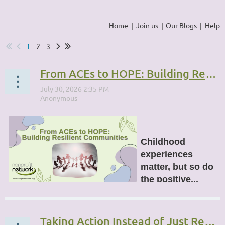
Home
Join us
Our Blogs
Help
1
2
3
From ACEs to HOPE: Building Resilient Communities
Childhood
experiences
matter, but so do
the positive...
Taking Action Instead of Just Reacting: