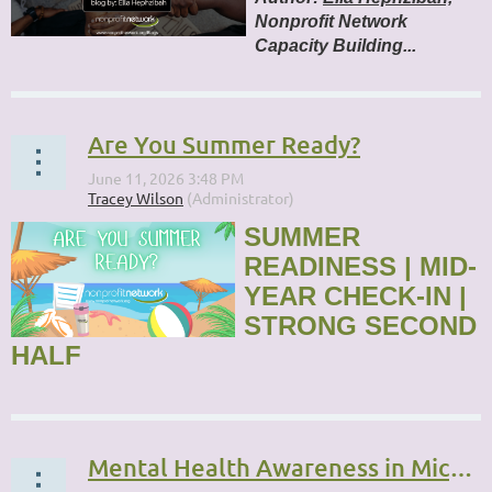
Nonprofit Network
Capacity Building...
Are You Summer Ready?
SUMMER
READINESS | MID-
YEAR CHECK-IN |
STRONG SECOND
HALF
...
Mental Health Awareness in Michigan’s Nonprofit Sector