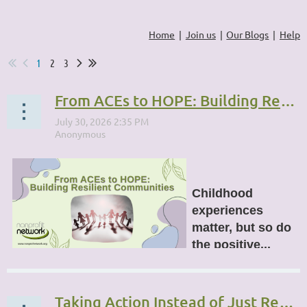
Home
Join us
Our Blogs
Help
1
2
3
From ACEs to HOPE: Building Resilient Communities
Childhood
experiences
matter, but so do
the positive...
Taking Action Instead of Just Reacting: