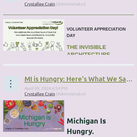
VOLUNTEER APPRECIATION
DAY
THE INVISIBLE
ARCHITECTURE
...
MI is Hungry: Here's What We Said We Would Do
Michigan Is
Hungry.