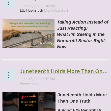
Taking Action Instead of
Just Reacting:
What I’m Seeing in the
Nonprofit Sector Right
Now
...
Juneteenth Holds More Than One Truth
Juneteenth Holds More
Than One Truth
Author:
Ella Hephzibah,