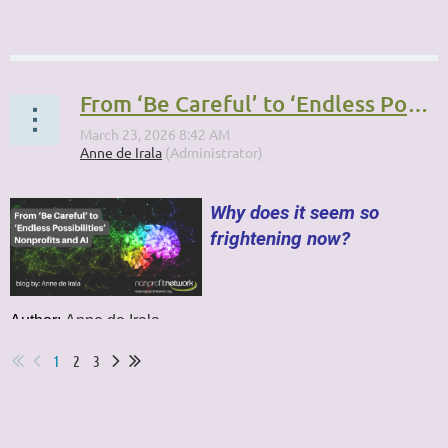
...
From ‘Be Careful’ to ‘Endless Possibilities’: Nonprofits and AI
Why does it seem so
frightening now?
Author:
Anne de Irala
...
1
2
3