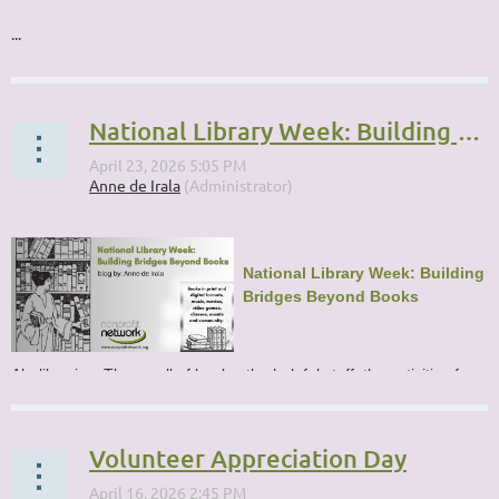
...
National Library Week: Building Bridges Beyond Books
National Library Week: Building
Bridges Beyond Books
Ah, libraries. The smell of books, the helpful staff, the activities for...
Volunteer Appreciation Day