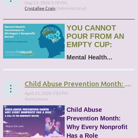
YOU CANNOT
POUR FROM AN
EMPTY CUP:
Mental Health...
Child Abuse Prevention Month: Why Every Nonprofit Has a Role
Child Abuse
Prevention Month:
Why Every Nonprofit
Has a Role