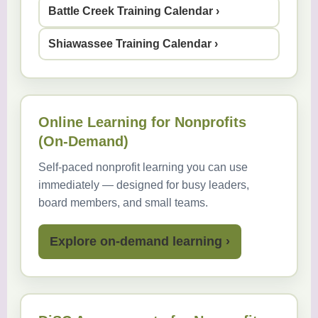
Battle Creek Training Calendar ›
Shiawassee Training Calendar ›
Online Learning for Nonprofits
(On-Demand)
Self-paced nonprofit learning you can use
immediately — designed for busy leaders,
board members, and small teams.
Explore on-demand learning ›