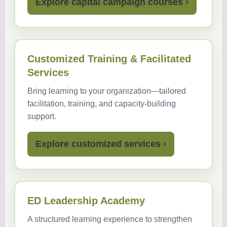
Explore capital campaign courses ›
Customized Training & Facilitated
Services
Bring learning to your organization—tailored
facilitation, training, and capacity-building
support.
Explore customized services ›
ED Leadership Academy
A structured learning experience to strengthen