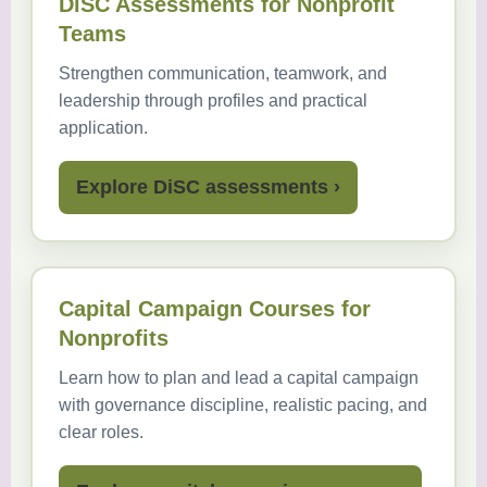
DiSC Assessments for Nonprofit
Teams
Strengthen communication, teamwork, and
leadership through profiles and practical
application.
Explore DiSC assessments ›
Capital Campaign Courses for
Nonprofits
Learn how to plan and lead a capital campaign
with governance discipline, realistic pacing, and
clear roles.