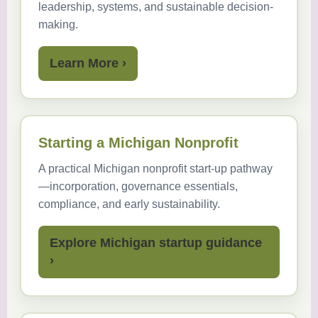
leadership, systems, and sustainable decision-
making.
Learn More ›
Starting a Michigan Nonprofit
A practical Michigan nonprofit start-up pathway
—incorporation, governance essentials,
compliance, and early sustainability.
Explore Michigan startup guidance
›