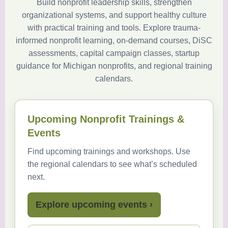
Build nonprofit leadership skills, strengthen
organizational systems, and support healthy culture
with practical training and tools. Explore trauma-
informed nonprofit learning, on-demand courses, DiSC
assessments, capital campaign classes, startup
guidance for Michigan nonprofits, and regional training
calendars.
Upcoming Nonprofit Trainings &
Events
Find upcoming trainings and workshops. Use
the regional calendars to see what’s scheduled
next.
Explore upcoming events ›