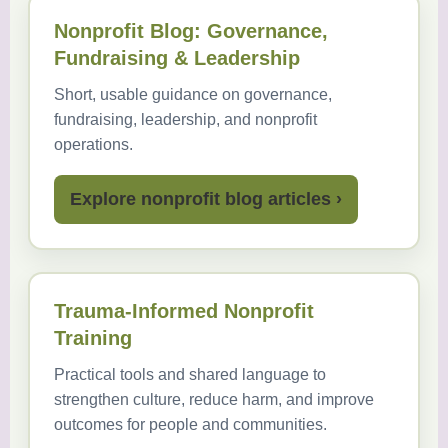
Nonprofit Blog: Governance,
Fundraising & Leadership
Short, usable guidance on governance,
fundraising, leadership, and nonprofit
operations.
Explore nonprofit blog articles ›
Trauma-Informed Nonprofit
Training
Practical tools and shared language to
strengthen culture, reduce harm, and improve
outcomes for people and communities.