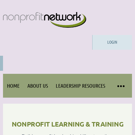
LOGIN
HOME
ABOUT US
LEADERSHIP RESOURCES
NONPROFIT LEARNING & TRAINING