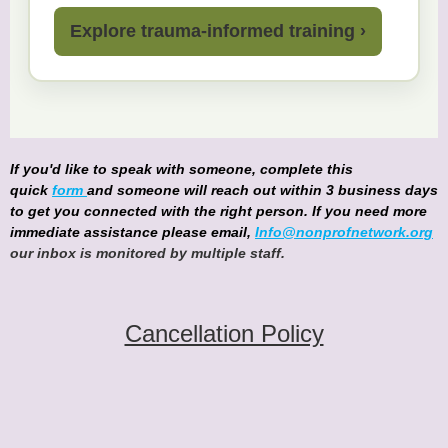
Explore trauma-informed training ›
If you'd like to speak with someone, complete this
quick
form
and someone will reach out within 3 business days
to get you connected with the right person. If you need more
immediate assistance please email,
Info@nonprofnetwork.org
our inbox is monitored by multiple staff.
Cancellation Policy